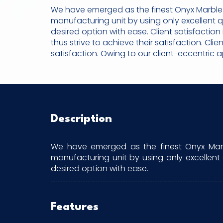
We have emerged as the finest Onyx Marble S
manufacturing unit by using only excellent 
desired option with ease. Client satisfactio
thus strive to achieve their satisfaction. Cli
satisfaction. Owing to our client-eccentric 
Description
We have emerged as the finest Onyx Marbl
manufacturing unit by using only excellent
desired option with ease.
Features