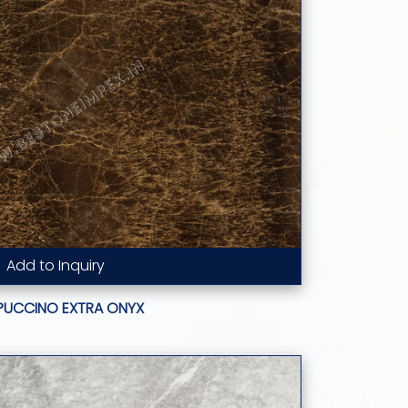
Add to Inquiry
Read More...
PUCCINO EXTRA ONYX