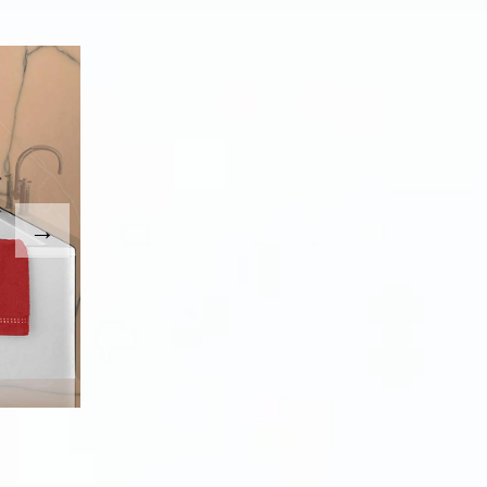
. Use the Previous and Next buttons to move between imag
umbnail will change the main image in the carousel that fo