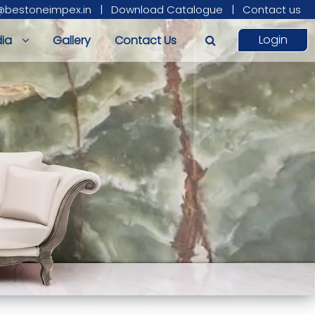
@bestoneimpex.in
|
Download Catalogue
|
Contact us
Login
ia
Gallery
Contact Us