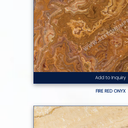
Add to Inquiry
Read More...
FIRE RED ONYX