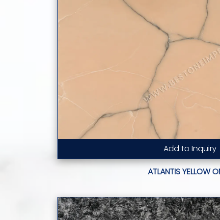
Add to Inquiry
Read More...
ATLANTIS YELLOW O