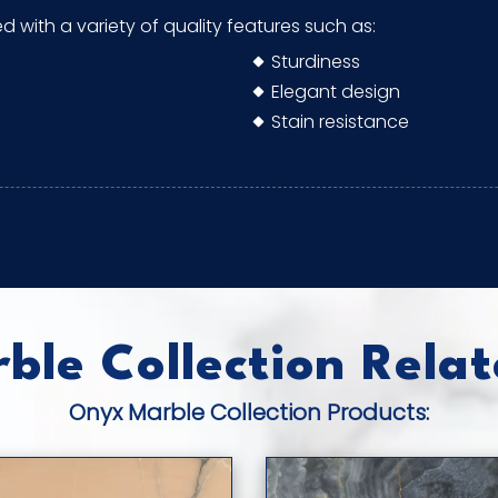
ed with a variety of quality features such as:
Sturdiness
Elegant design
Stain resistance
le Collection Relat
Onyx Marble Collection Products: