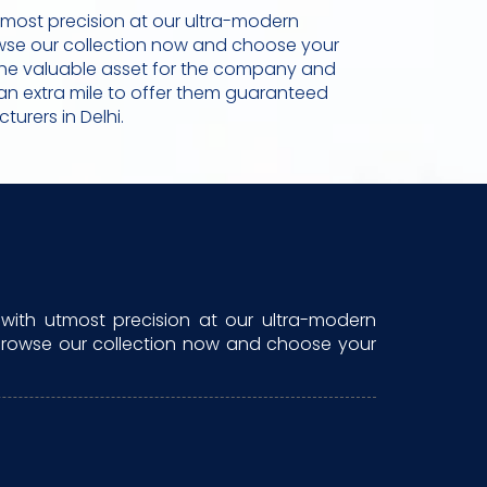
tmost precision at our ultra-modern
rowse our collection now and choose your
re the valuable asset for the company and
go an extra mile to offer them guaranteed
urers in Delhi.
with utmost precision at our ultra-modern
. Browse our collection now and choose your