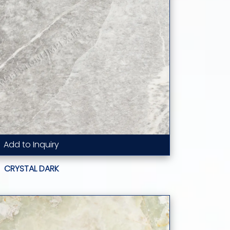
Add to Inquiry
Read More...
CRYSTAL DARK