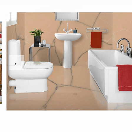
revious
This carousel shows one large product image at a time
usel contains a column of small thumbnails. Selecting a th
ext