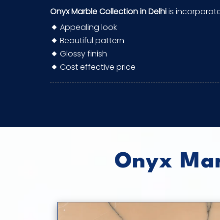
Onyx Marble Collection in Delhi
is incorporat
Appealing look
Beautiful pattern
Glossy finish
Cost effective price
Onyx Marb