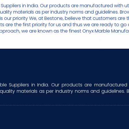
uppliers in India. Our products are manufactured with u
quality materials as per industry norms and guidelines. B
n is our priority We, at Bestone, believe that customers a
ents are the first priority for us and thus we are ready to 
approach, we are known as the finest Onyx Marble Manufact
e Suppliers in India. Our products are manufactured 
 quality materials as per industry norms and guidelines