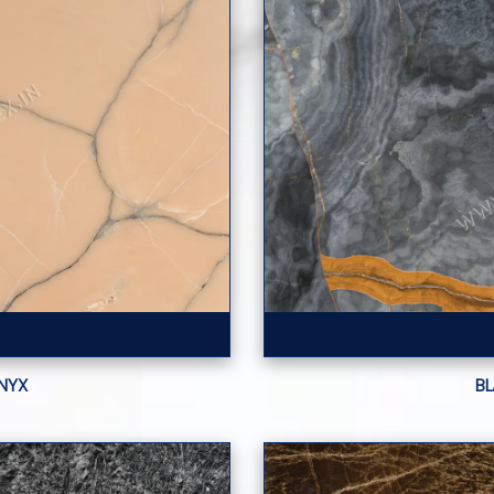
NYX
B