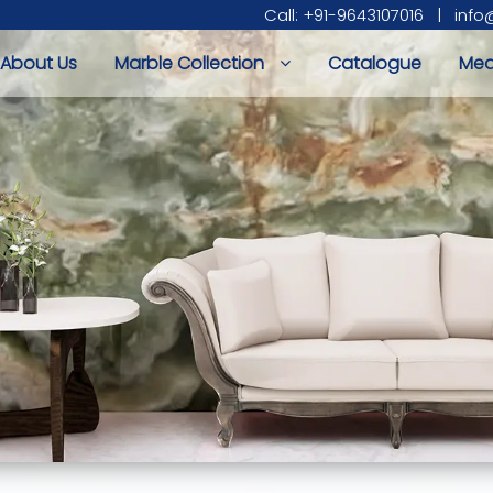
Call: +91-9643107016
|
info
About Us
Marble Collection
Catalogue
Med