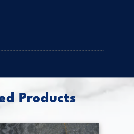
ed Products