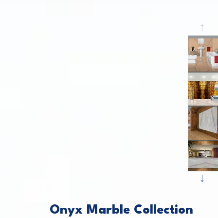
P
This caro
N
Onyx Marble Collection