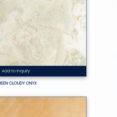
Add to Inquiry
Read More...
REEN CLOUDY ONYX