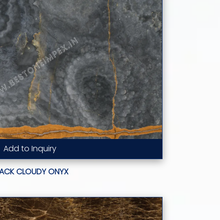
Add to Inquiry
Read More...
LACK CLOUDY ONYX