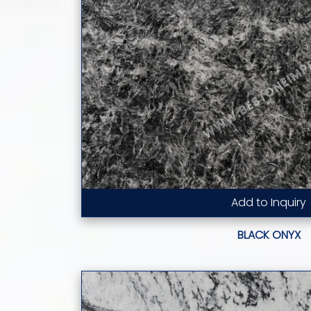
Add to Inquiry
Read More...
BLACK ONYX