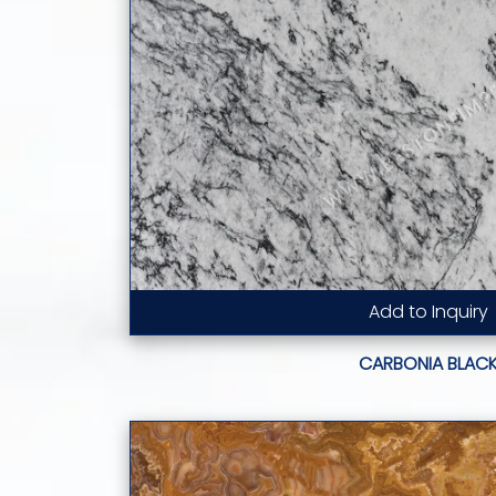
Add to Inquiry
Read More...
CARBONIA BLAC