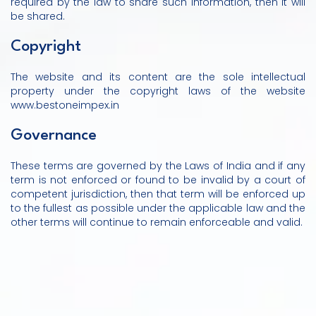
required by the law to share such information, then it will
be shared.
Copyright
The website and its content are the sole intellectual
property under the copyright laws of the website
www.bestoneimpex.in
Governance
These terms are governed by the Laws of India and if any
term is not enforced or found to be invalid by a court of
competent jurisdiction, then that term will be enforced up
to the fullest as possible under the applicable law and the
other terms will continue to remain enforceable and valid.