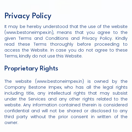
Privacy Policy
It may be hereby understood that the use of the website
(www.bestoneimpex.in), means that you agree to the
given Terms and Conditions and Privacy Policy. Kindly
read these Terms thoroughly before proceeding to
access the Website. In case you do not agree to these
Terms, kindly do not use this Website.
Proprietary Rights
The website (www.bestoneimpex.in) is owned by the
Company Bestone Impex, who has all the legal rights
including title, any intellectual rights that may subsist
under the Services and any other rights related to the
website. Any information contained therein is considered
confidential and will not be shared or disclosed to any
third party without the prior consent in written of the
owner.