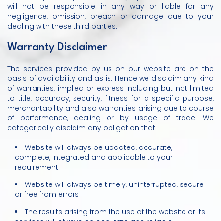
will not be responsible in any way or liable for any
negligence, omission, breach or damage due to your
dealing with these third parties.
Warranty Disclaimer
The services provided by us on our website are on the
basis of availability and as is. Hence we disclaim any kind
of warranties, implied or express including but not limited
to title, accuracy, security, fitness for a specific purpose,
merchantability and also warranties arising due to course
of performance, dealing or by usage of trade. We
categorically disclaim any obligation that
Website will always be updated, accurate,
complete, integrated and applicable to your
requirement
Website will always be timely, uninterrupted, secure
or free from errors
The results arising from the use of the website or its