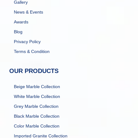
Gallery
News & Events
Awards
Blog
Privacy Policy
Terms & Condition
OUR PRODUCTS
Beige Marble Collection
White Marble Collection
Grey Marble Collection
Black Marble Collection
Color Marble Collection
Imported Granite Collection