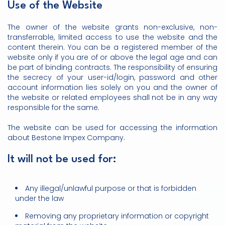
Use of the Website
The owner of the website grants non-exclusive, non-
transferrable, limited access to use the website and the
content therein. You can be a registered member of the
website only if you are of or above the legal age and can
be part of binding contracts. The responsibility of ensuring
the secrecy of your user-id/login, password and other
account information lies solely on you and the owner of
the website or related employees shall not be in any way
responsible for the same.
The website can be used for accessing the information
about Bestone Impex Company.
It will not be used for:
Any illegal/unlawful purpose or that is forbidden
under the law
Removing any proprietary information or copyright