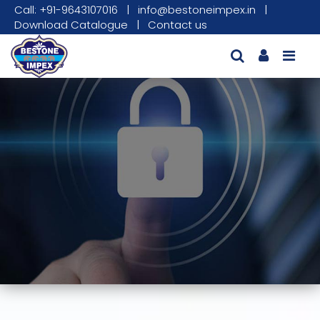
Call: +91-9643107016
|
info@bestoneimpex.in
|
Download Catalogue
|
Contact us