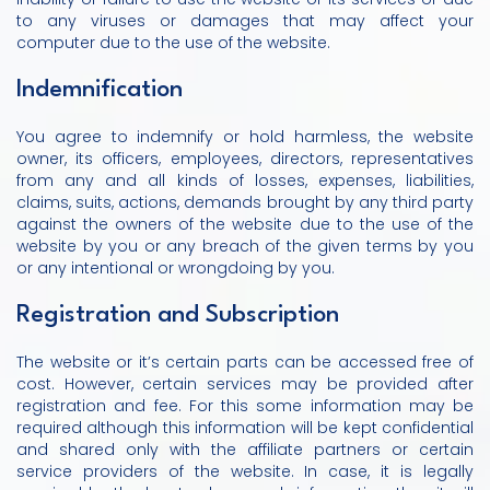
to any viruses or damages that may affect your
computer due to the use of the website.
Indemnification
You agree to indemnify or hold harmless, the website
owner, its officers, employees, directors, representatives
from any and all kinds of losses, expenses, liabilities,
claims, suits, actions, demands brought by any third party
against the owners of the website due to the use of the
website by you or any breach of the given terms by you
or any intentional or wrongdoing by you.
Registration and Subscription
The website or it’s certain parts can be accessed free of
cost. However, certain services may be provided after
registration and fee. For this some information may be
required although this information will be kept confidential
and shared only with the affiliate partners or certain
service providers of the website. In case, it is legally