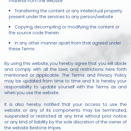
material from the website
Transferring the content or any intellectual property
present under the services to any person/website
Copying, decompiling or modifying the content or
the source code therein
In any other manner apart from that agreed under
these Terms
By using this website, you hereby agree that you will abide
and comply with all the laws and restrictions here forth
mentioned or applicable. The Terms and Privacy Policy
may be updated from time to time and it is hereby your
responsibility to update yourself with the Terms as and
when you use the website.
It is also hereby notified that your access to use the
website or any of its components may be terminated,
suspended or restricted at any time without prior notice
or any kind of liability by the sole discretion of the owner of
the website Bestone Impex.