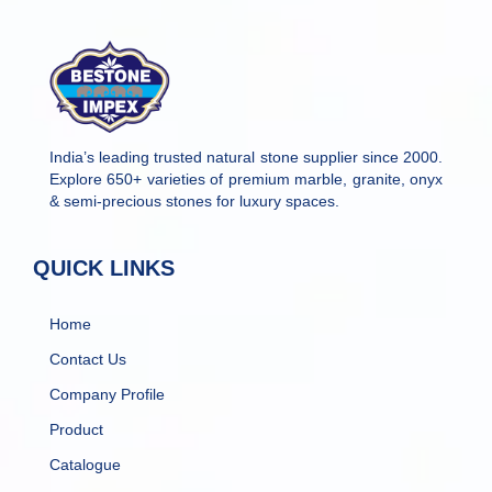
India’s leading trusted natural stone supplier since 2000.
Explore 650+ varieties of premium marble, granite, onyx
& semi-precious stones for luxury spaces.
QUICK LINKS
Home
Contact Us
Company Profile
Product
Catalogue