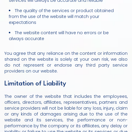
services will always be accurate and reliable
The quality of the services or product obtained
from the use of the website will match your
expectations
The website content will have no errors or be
always accurate
You agree that any reliance on the content or information
shared on the website is solely at your own risk, we also
do not represent or endorse any third party service
providers on our website.
Limitation of Liability
The owner of the website that includes the employees,
officers, directors, affiliates, representatives, partners and
service providers will not be liable for any loss, injury, claim
or any kinds of damages arising due to the use of the
website and its services, the performance or non-
performance by the company or its affiliates, any delay or
inability or failure to use the website or its services or due