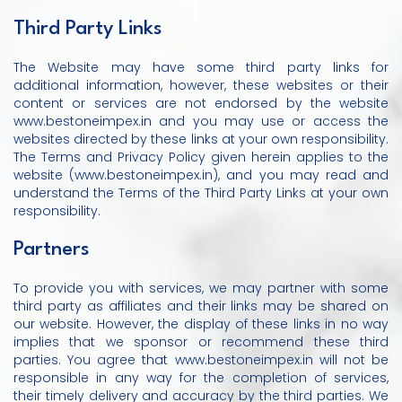
Third Party Links
The Website may have some third party links for
additional information, however, these websites or their
content or services are not endorsed by the website
www.bestoneimpex.in and you may use or access the
websites directed by these links at your own responsibility.
The Terms and Privacy Policy given herein applies to the
website (www.bestoneimpex.in), and you may read and
understand the Terms of the Third Party Links at your own
responsibility.
Partners
To provide you with services, we may partner with some
third party as affiliates and their links may be shared on
our website. However, the display of these links in no way
implies that we sponsor or recommend these third
parties. You agree that www.bestoneimpex.in will not be
responsible in any way for the completion of services,
their timely delivery and accuracy by the third parties. We