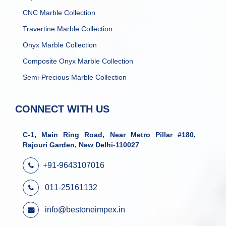
CNC Marble Collection
Travertine Marble Collection
Onyx Marble Collection
Composite Onyx Marble Collection
Semi-Precious Marble Collection
CONNECT WITH US
C-1, Main Ring Road, Near Metro Pillar #180,
Rajouri Garden, New Delhi-110027
+91-9643107016
011-25161132
info@bestoneimpex.in