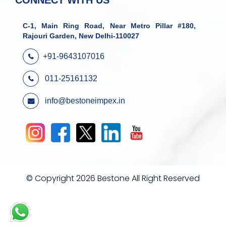
CONNECT WITH US
C-1, Main Ring Road, Near Metro Pillar #180,
Rajouri Garden, New Delhi-110027
+91-9643107016
011-25161132
info@bestoneimpex.in
© Copyright 2026 Bestone All Right Reserved