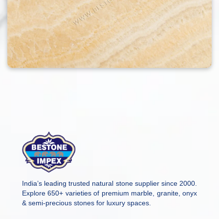
India’s leading trusted natural stone supplier since 2000.
Explore 650+ varieties of premium marble, granite, onyx
& semi-precious stones for luxury spaces.