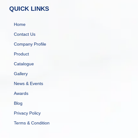
QUICK LINKS
Home
Contact Us
Company Profile
Product
Catalogue
Gallery
News & Events
Awards
Blog
Privacy Policy
Terms & Condition