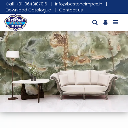
Call: +91-9643107016
|
info@bestoneimpex.in
|
Download Catalogue
|
Contact us