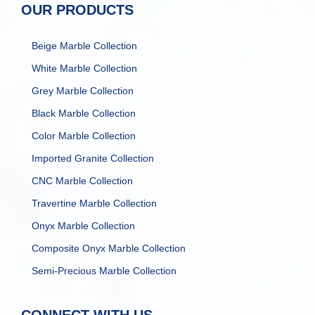
OUR PRODUCTS
Beige Marble Collection
White Marble Collection
Grey Marble Collection
Black Marble Collection
Color Marble Collection
Imported Granite Collection
CNC Marble Collection
Travertine Marble Collection
Onyx Marble Collection
Composite Onyx Marble Collection
Semi-Precious Marble Collection