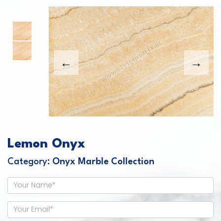
This carousel shows one large product image
This carousel contains a column of small thumbnails. Sel
Lemon Onyx
Category:
Onyx Marble Collection