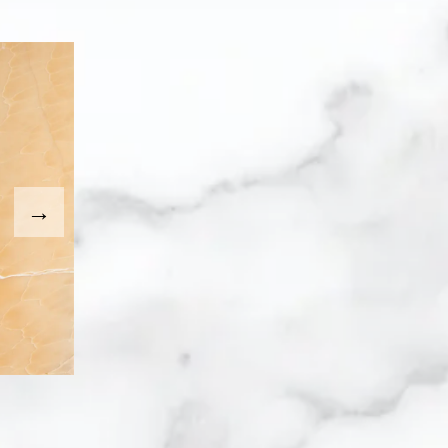
. Use the Previous and Next buttons to move between imag
umbnail will change the main image in the carousel that fo