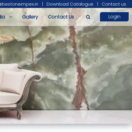
@bestoneimpex.in
|
Download Catalogue
|
Contact us
Login
ia
Gallery
Contact Us