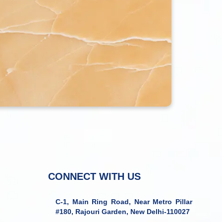
CONNECT WITH US
C-1, Main Ring Road, Near Metro Pillar
#180, Rajouri Garden, New Delhi-110027