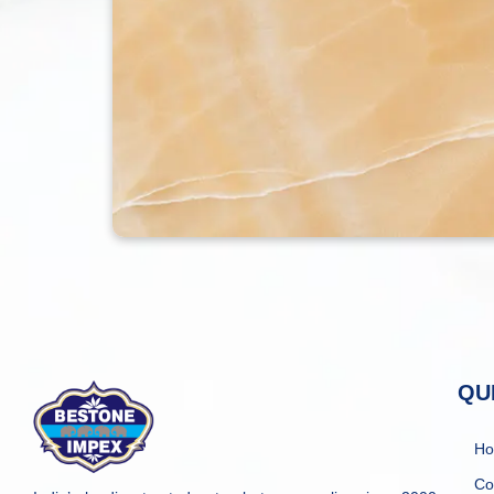
QU
H
Co