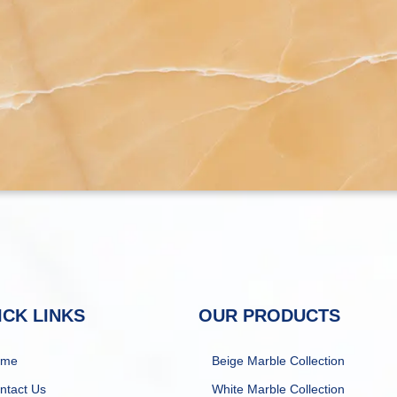
ICK LINKS
OUR PRODUCTS
ome
Beige Marble Collection
ntact Us
White Marble Collection