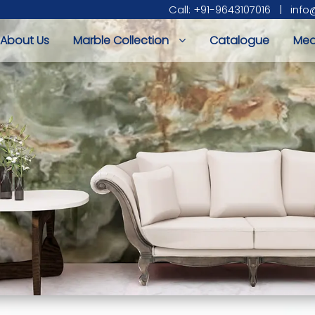
Call: +91-9643107016
|
info
About Us
Marble Collection
Catalogue
Med