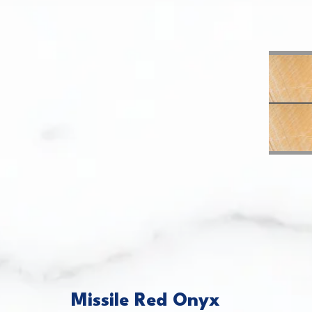
This caro
Missile Red Onyx