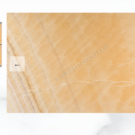
This carousel shows one large product image at a time
usel contains a column of small thumbnails. Selecting a th