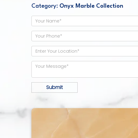
Category:
Onyx Marble Collection