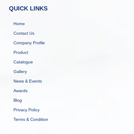
QUICK LINKS
Home
Contact Us
Company Profile
Product
Catalogue
Gallery
News & Events
Awards
Blog
Privacy Policy
Terms & Condition