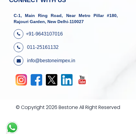
CONNECT WITH US
C-1, Main Ring Road, Near Metro Pillar #180,
Rajouri Garden, New Delhi-110027
+91-9643107016
011-25161132
info@bestoneimpex.in
© Copyright 2026 Bestone All Right Reserved