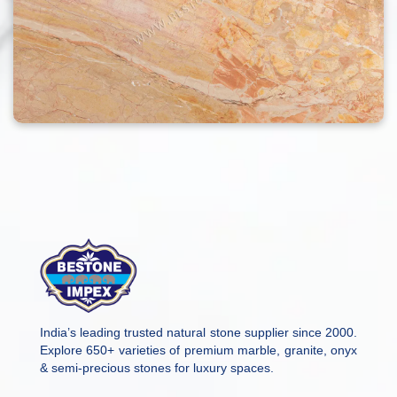
India’s leading trusted natural stone supplier since 2000.
Explore 650+ varieties of premium marble, granite, onyx
& semi-precious stones for luxury spaces.