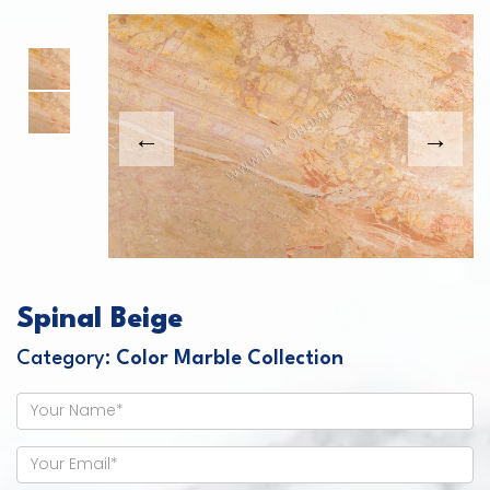
This carousel shows one large product image
This carousel contains a column of small thumbnails. Sel
Spinal Beige
Category:
Color Marble Collection