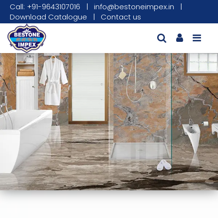
Call: +91-9643107016
|
info@bestoneimpex.in
|
Download Catalogue
|
Contact us