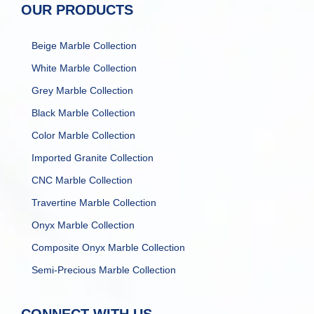
OUR PRODUCTS
Beige Marble Collection
White Marble Collection
Grey Marble Collection
Black Marble Collection
Color Marble Collection
Imported Granite Collection
CNC Marble Collection
Travertine Marble Collection
Onyx Marble Collection
Composite Onyx Marble Collection
Semi-Precious Marble Collection