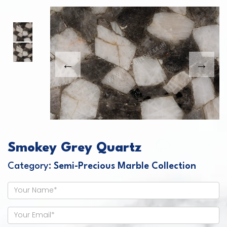
This carousel shows one large product image
This carousel contains a column of small thumbnails. Sel
Smokey Grey Quartz
Category:
Semi-Precious Marble Collection