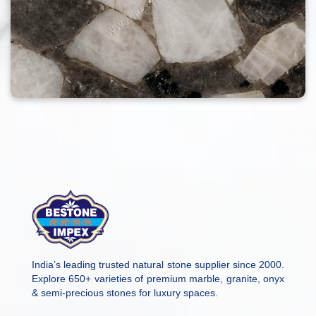
India’s leading trusted natural stone supplier since 2000.
Explore 650+ varieties of premium marble, granite, onyx
& semi-precious stones for luxury spaces.