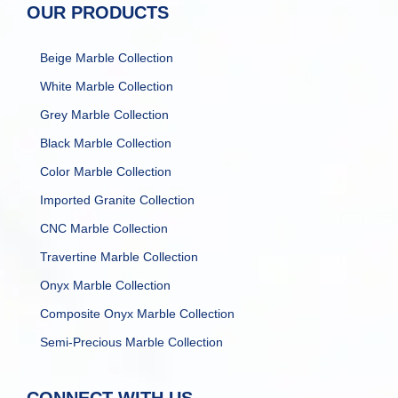
OUR PRODUCTS
Beige Marble Collection
White Marble Collection
Grey Marble Collection
Black Marble Collection
Color Marble Collection
Imported Granite Collection
CNC Marble Collection
Travertine Marble Collection
Onyx Marble Collection
Composite Onyx Marble Collection
Semi-Precious Marble Collection