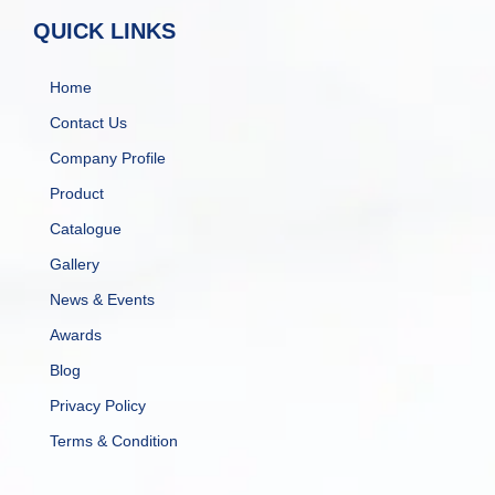
QUICK LINKS
Home
Contact Us
Company Profile
Product
Catalogue
Gallery
News & Events
Awards
Blog
Privacy Policy
Terms & Condition