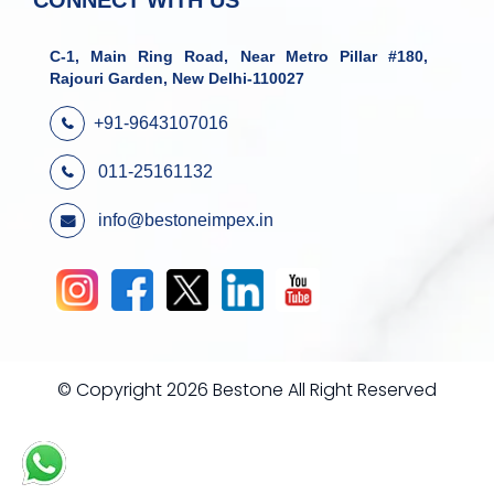
CONNECT WITH US
C-1, Main Ring Road, Near Metro Pillar #180,
Rajouri Garden, New Delhi-110027
+91-9643107016
011-25161132
info@bestoneimpex.in
© Copyright 2026 Bestone All Right Reserved