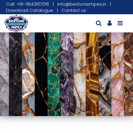
Call: +91-9643107016
|
info@bestoneimpex.in
|
Download Catalogue
|
Contact us