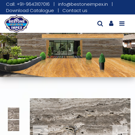
Call: +91-9643107016
|
info@bestoneimpex.in
|
Download Catalogue
|
Contact us
This carousel shows one large product image
This carousel contains a column of small thumbnails. Sel