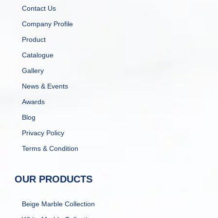
Contact Us
Company Profile
Product
Catalogue
Gallery
News & Events
Awards
Blog
Privacy Policy
Terms & Condition
OUR PRODUCTS
Beige Marble Collection