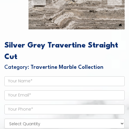
Silver Grey Travertine Straight
Cut
Category:
Travertine Marble Collection