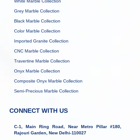
White Marble Collection
Grey Marble Collection
Black Marble Collection
Color Marble Collection
Imported Granite Collection
CNC Marble Collection
Travertine Marble Collection
Onyx Marble Collection
Composite Onyx Marble Collection
Semi-Precious Marble Collection
CONNECT WITH US
C-1, Main Ring Road, Near Metro Pillar #180,
Rajouri Garden, New Delhi-110027