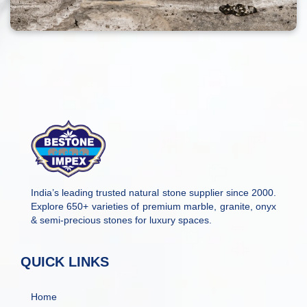
India’s leading trusted natural stone supplier since 2000.
Explore 650+ varieties of premium marble, granite, onyx
& semi-precious stones for luxury spaces.
QUICK LINKS
Home