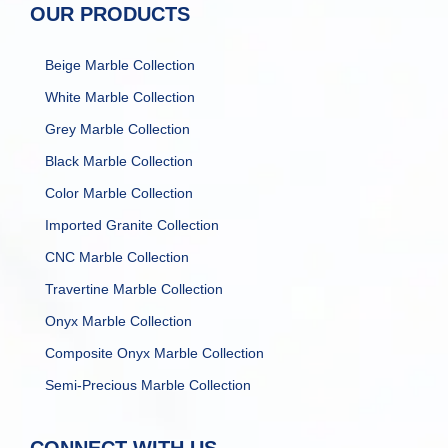
OUR PRODUCTS
Beige Marble Collection
White Marble Collection
Grey Marble Collection
Black Marble Collection
Color Marble Collection
Imported Granite Collection
CNC Marble Collection
Travertine Marble Collection
Onyx Marble Collection
Composite Onyx Marble Collection
Semi-Precious Marble Collection