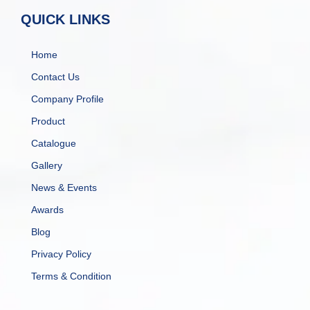
QUICK LINKS
Home
Contact Us
Company Profile
Product
Catalogue
Gallery
News & Events
Awards
Blog
Privacy Policy
Terms & Condition