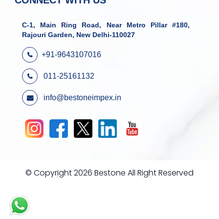
CONNECT WITH US
C-1, Main Ring Road, Near Metro Pillar #180,
Rajouri Garden, New Delhi-110027
+91-9643107016
011-25161132
info@bestoneimpex.in
© Copyright 2026 Bestone All Right Reserved