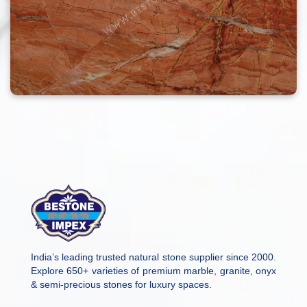
India’s leading trusted natural stone supplier since 2000.
Explore 650+ varieties of premium marble, granite, onyx
& semi-precious stones for luxury spaces.