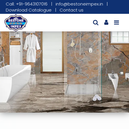
Call: +91-9643107016
|
info@bestoneimpex.in
|
Download Catalogue
|
Contact us