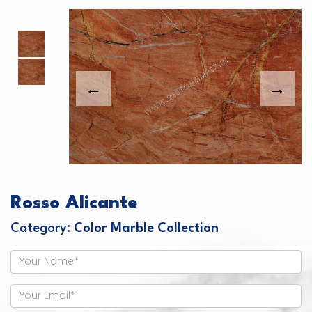
This carousel shows one large product image
This carousel contains a column of small thumbnails. Sel
Rosso Alicante
Category:
Color Marble Collection