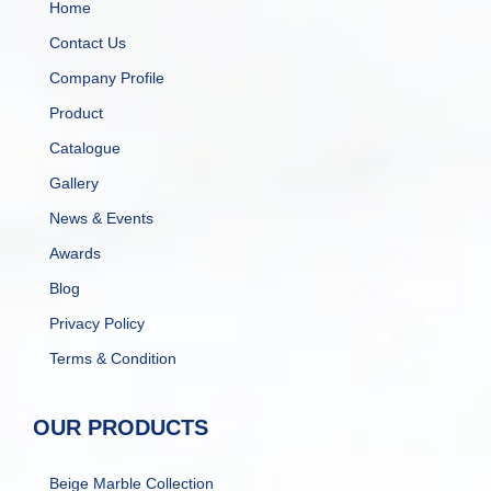
Home
Contact Us
Company Profile
Product
Catalogue
Gallery
News & Events
Awards
Blog
Privacy Policy
Terms & Condition
OUR PRODUCTS
Beige Marble Collection