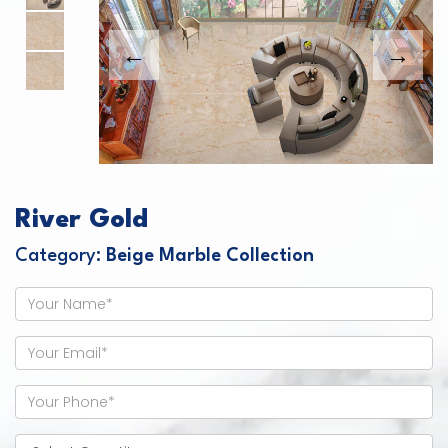
River Gold
Category:
Beige Marble Collection