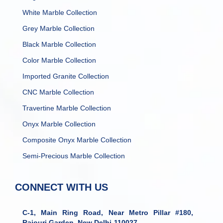
White Marble Collection
Grey Marble Collection
Black Marble Collection
Color Marble Collection
Imported Granite Collection
CNC Marble Collection
Travertine Marble Collection
Onyx Marble Collection
Composite Onyx Marble Collection
Semi-Precious Marble Collection
CONNECT WITH US
C-1, Main Ring Road, Near Metro Pillar #180,
Rajouri Garden, New Delhi-110027