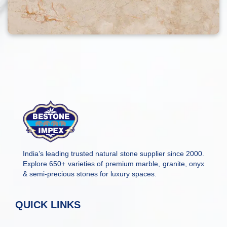
India’s leading trusted natural stone supplier since 2000.
Explore 650+ varieties of premium marble, granite, onyx
& semi-precious stones for luxury spaces.
QUICK LINKS