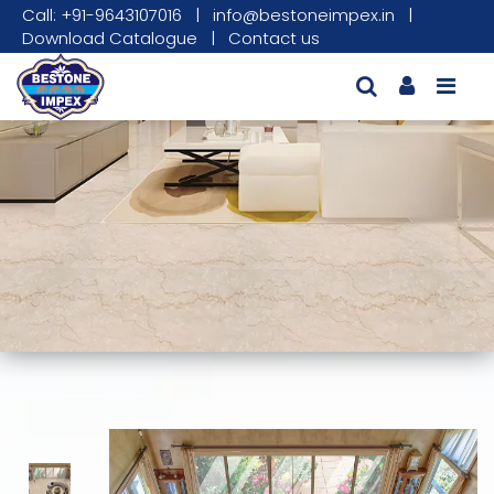
Call: +91-9643107016
|
info@bestoneimpex.in
|
Download Catalogue
|
Contact us
This carousel shows one large product image
This carousel contains a column of small thumbnails. Sel