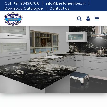
Call: +91-9643107016
|
info@bestoneimpex.in
|
Download Catalogue
|
Contact us