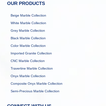
OUR PRODUCTS
Beige Marble Collection
White Marble Collection
Grey Marble Collection
Black Marble Collection
Color Marble Collection
Imported Granite Collection
CNC Marble Collection
Travertine Marble Collection
Onyx Marble Collection
Composite Onyx Marble Collection
Semi-Precious Marble Collection