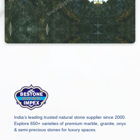
India’s leading trusted natural stone supplier since 2000.
Explore 650+ varieties of premium marble, granite, onyx
& semi-precious stones for luxury spaces.