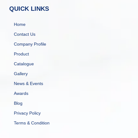
QUICK LINKS
Home
Contact Us
Company Profile
Product
Catalogue
Gallery
News & Events
Awards
Blog
Privacy Policy
Terms & Condition