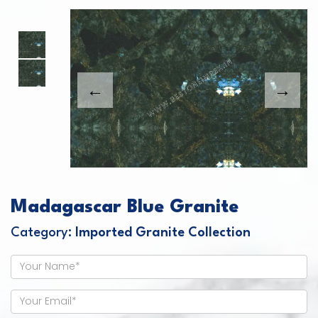
This carousel shows one large product image
This carousel contains a column of small thumbnails. Sel
Madagascar Blue Granite
Category:
Imported Granite Collection