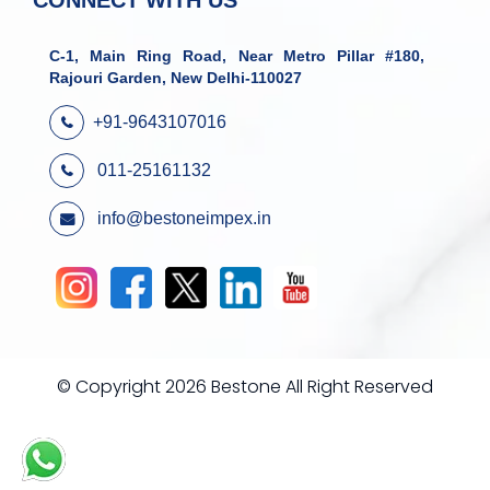
CONNECT WITH US
C-1, Main Ring Road, Near Metro Pillar #180,
Rajouri Garden, New Delhi-110027
+91-9643107016
011-25161132
info@bestoneimpex.in
© Copyright 2026 Bestone All Right Reserved