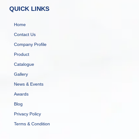
QUICK LINKS
Home
Contact Us
Company Profile
Product
Catalogue
Gallery
News & Events
Awards
Blog
Privacy Policy
Terms & Condition