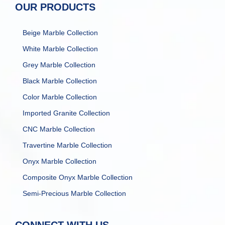
OUR PRODUCTS
Beige Marble Collection
White Marble Collection
Grey Marble Collection
Black Marble Collection
Color Marble Collection
Imported Granite Collection
CNC Marble Collection
Travertine Marble Collection
Onyx Marble Collection
Composite Onyx Marble Collection
Semi-Precious Marble Collection