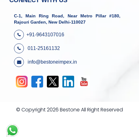
CONNECT WITH US
C-1, Main Ring Road, Near Metro Pillar #180,
Rajouri Garden, New Delhi-110027
+91-9643107016
011-25161132
info@bestoneimpex.in
© Copyright 2026 Bestone All Right Reserved