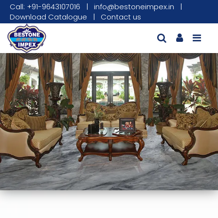
Call: +91-9643107016
|
info@bestoneimpex.in
|
Download Catalogue
|
Contact us