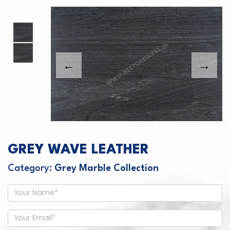
This carousel shows one large product image
This carousel contains a column of small thumbnails. Sel
GREY WAVE LEATHER
Category:
Grey Marble Collection