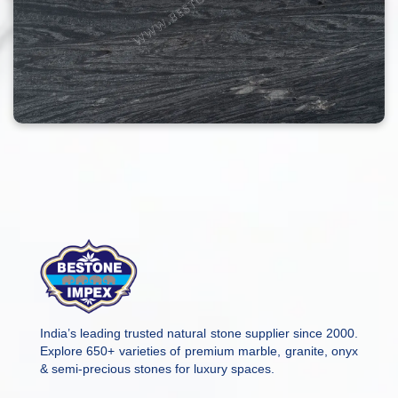
India’s leading trusted natural stone supplier since 2000.
Explore 650+ varieties of premium marble, granite, onyx
& semi-precious stones for luxury spaces.