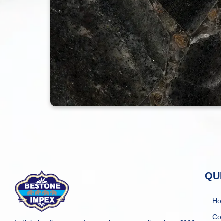
QU
H
Co