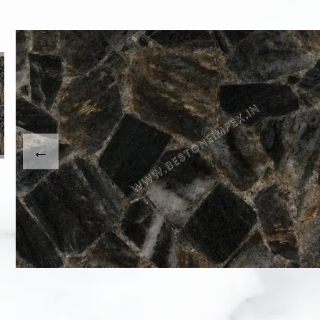
This carousel shows one large product image at a time
usel contains a column of small thumbnails. Selecting a th