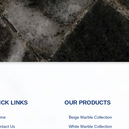
ICK LINKS
OUR PRODUCTS
ome
Beige Marble Collection
ntact Us
White Marble Collection