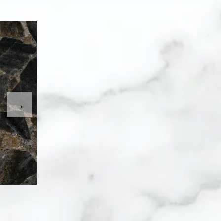
. Use the Previous and Next buttons to move between imag
umbnail will change the main image in the carousel that fo