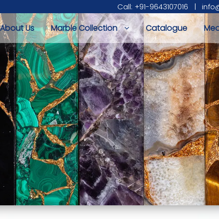
Call: +91-9643107016
|
info
About Us
Marble Collection
Catalogue
Med