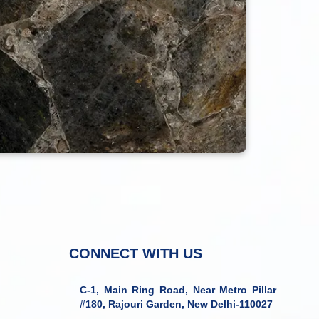
CONNECT WITH US
C-1, Main Ring Road, Near Metro Pillar
#180, Rajouri Garden, New Delhi-110027