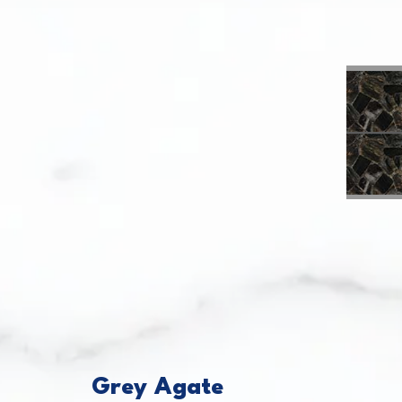
This caro
Grey Agate