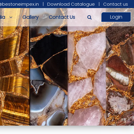
@bestoneimpex.in
|
Download Catalogue
|
Contact us
Login
ia
Gallery
Contact Us