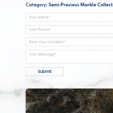
Category:
Semi-Precious Marble Collect