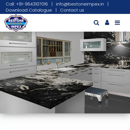
Call: +91-9643107016
|
info@bestoneimpex.in
|
Download Catalogue
|
Contact us