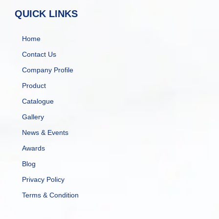
QUICK LINKS
Home
Contact Us
Company Profile
Product
Catalogue
Gallery
News & Events
Awards
Blog
Privacy Policy
Terms & Condition