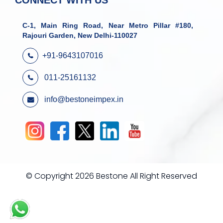
CONNECT WITH US
C-1, Main Ring Road, Near Metro Pillar #180,
Rajouri Garden, New Delhi-110027
+91-9643107016
011-25161132
info@bestoneimpex.in
© Copyright 2026 Bestone All Right Reserved