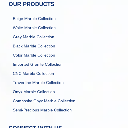
OUR PRODUCTS
Beige Marble Collection
White Marble Collection
Grey Marble Collection
Black Marble Collection
Color Marble Collection
Imported Granite Collection
CNC Marble Collection
Travertine Marble Collection
Onyx Marble Collection
Composite Onyx Marble Collection
Semi-Precious Marble Collection