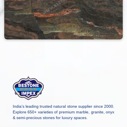
India’s leading trusted natural stone supplier since 2000.
Explore 650+ varieties of premium marble, granite, onyx
& semi-precious stones for luxury spaces.