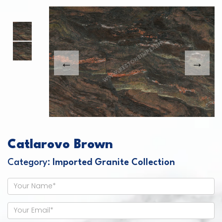
This carousel shows one large product image
This carousel contains a column of small thumbnails. Sel
Catlarovo Brown
Category:
Imported Granite Collection