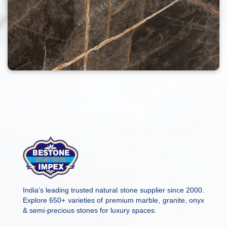
India’s leading trusted natural stone supplier since 2000.
Explore 650+ varieties of premium marble, granite, onyx
& semi-precious stones for luxury spaces.