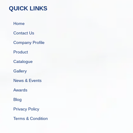
QUICK LINKS
Home
Contact Us
Company Profile
Product
Catalogue
Gallery
News & Events
Awards
Blog
Privacy Policy
Terms & Condition