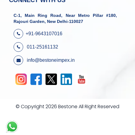
CONNECT WITH US
C-1, Main Ring Road, Near Metro Pillar #180,
Rajouri Garden, New Delhi-110027
+91-9643107016
011-25161132
info@bestoneimpex.in
© Copyright 2026 Bestone All Right Reserved