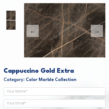
This carousel shows one large product image
This carousel contains a column of small thumbnails. Sel
Cappuccino Gold Extra
Category:
Color Marble Collection