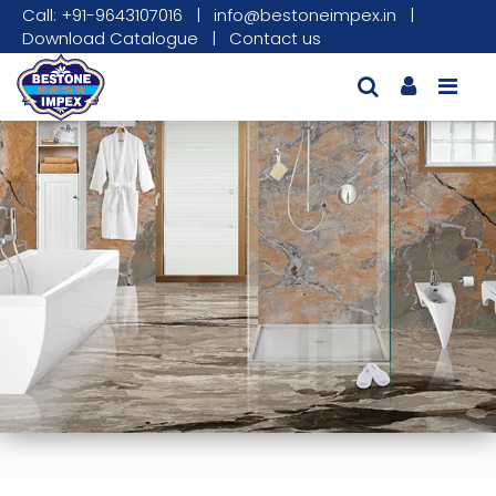
Call: +91-9643107016
|
info@bestoneimpex.in
|
Download Catalogue
|
Contact us