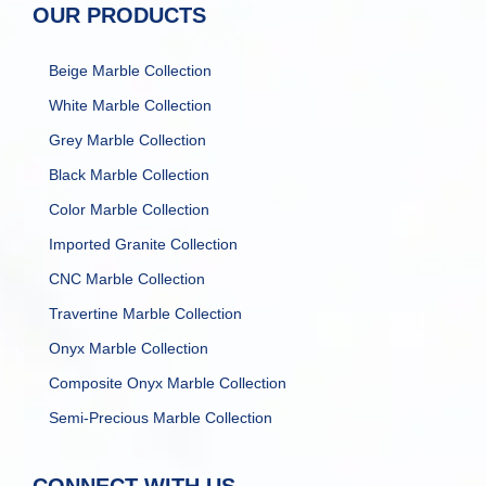
OUR PRODUCTS
Beige Marble Collection
White Marble Collection
Grey Marble Collection
Black Marble Collection
Color Marble Collection
Imported Granite Collection
CNC Marble Collection
Travertine Marble Collection
Onyx Marble Collection
Composite Onyx Marble Collection
Semi-Precious Marble Collection