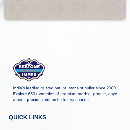
India’s leading trusted natural stone supplier since 2000.
Explore 650+ varieties of premium marble, granite, onyx
& semi-precious stones for luxury spaces.
QUICK LINKS