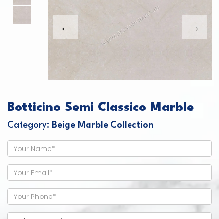
Botticino Semi Classico Marble
Category:
Beige Marble Collection