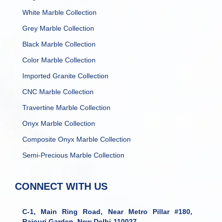
White Marble Collection
Grey Marble Collection
Black Marble Collection
Color Marble Collection
Imported Granite Collection
CNC Marble Collection
Travertine Marble Collection
Onyx Marble Collection
Composite Onyx Marble Collection
Semi-Precious Marble Collection
CONNECT WITH US
C-1, Main Ring Road, Near Metro Pillar #180,
Rajouri Garden, New Delhi-110027