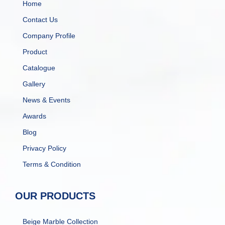
Home
Contact Us
Company Profile
Product
Catalogue
Gallery
News & Events
Awards
Blog
Privacy Policy
Terms & Condition
OUR PRODUCTS
Beige Marble Collection