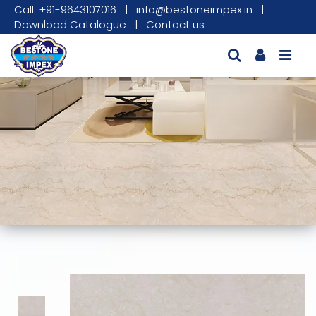
Call: +91-9643107016
|
info@bestoneimpex.in
|
Download Catalogue
|
Contact us
This carousel shows one large product image
This carousel contains a column of small thumbnails. Sel