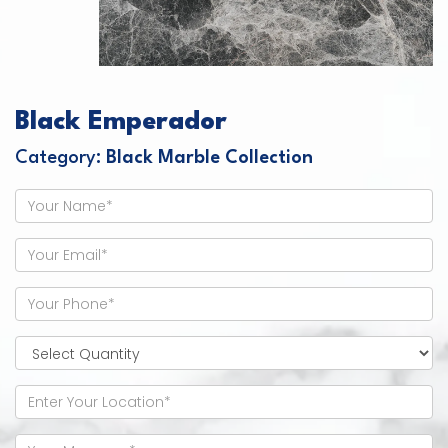
Black Emperador
Category:
Black Marble Collection