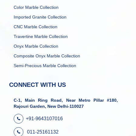
Color Marble Collection
Imported Granite Collection
CNC Marble Collection
Travertine Marble Collection
Onyx Marble Collection
Composite Onyx Marble Collection
Semi-Precious Marble Collection
CONNECT WITH US
C-1, Main Ring Road, Near Metro Pillar #180,
Rajouri Garden, New Delhi-110027
+91-9643107016
011-25161132