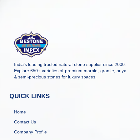
India’s leading trusted natural stone supplier since 2000.
Explore 650+ varieties of premium marble, granite, onyx
& semi-precious stones for luxury spaces.
QUICK LINKS
Home
Contact Us
Company Profile