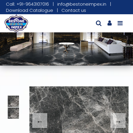
Call: +91-9643107016
|
info@bestoneimpex.in
|
Download Catalogue
|
Contact us
This carousel shows one large product image
This carousel contains a column of small thumbnails. Sel