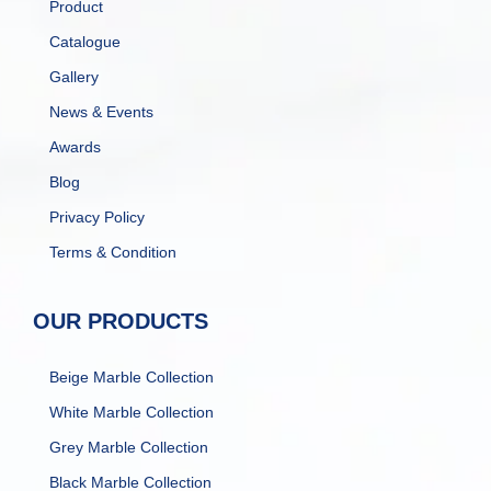
Product
Catalogue
Gallery
News & Events
Awards
Blog
Privacy Policy
Terms & Condition
OUR PRODUCTS
Beige Marble Collection
White Marble Collection
Grey Marble Collection
Black Marble Collection