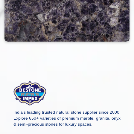
India’s leading trusted natural stone supplier since 2000.
Explore 650+ varieties of premium marble, granite, onyx
& semi-precious stones for luxury spaces.