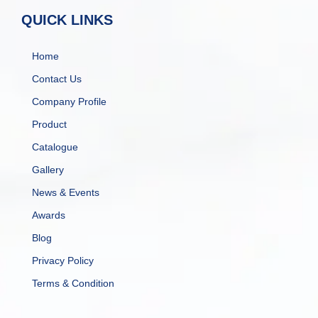
QUICK LINKS
Home
Contact Us
Company Profile
Product
Catalogue
Gallery
News & Events
Awards
Blog
Privacy Policy
Terms & Condition