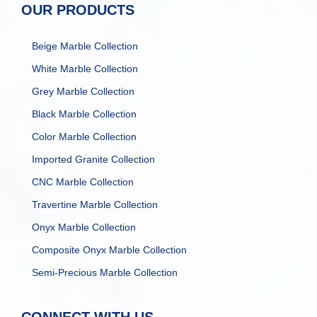
OUR PRODUCTS
Beige Marble Collection
White Marble Collection
Grey Marble Collection
Black Marble Collection
Color Marble Collection
Imported Granite Collection
CNC Marble Collection
Travertine Marble Collection
Onyx Marble Collection
Composite Onyx Marble Collection
Semi-Precious Marble Collection