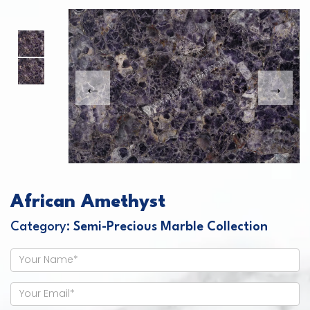
This carousel shows one large product image
This carousel contains a column of small thumbnails. Sel
African Amethyst
Category:
Semi-Precious Marble Collection