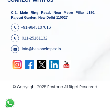
CONNECT WITH US
C-1, Main Ring Road, Near Metro Pillar #180,
Rajouri Garden, New Delhi-110027
+91-9643107016
011-25161132
info@bestoneimpex.in
© Copyright 2026 Bestone All Right Reserved