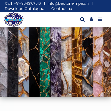
Call: +91-9643107016
|
info@bestoneimpex.in
|
Download Catalogue
|
Contact us