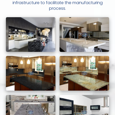
infrastructure to facilitate the manufacturing
process.