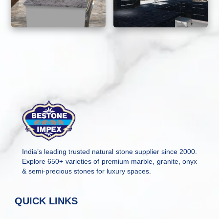
India’s leading trusted natural stone supplier since 2000.
Explore 650+ varieties of premium marble, granite, onyx
& semi-precious stones for luxury spaces.
QUICK LINKS