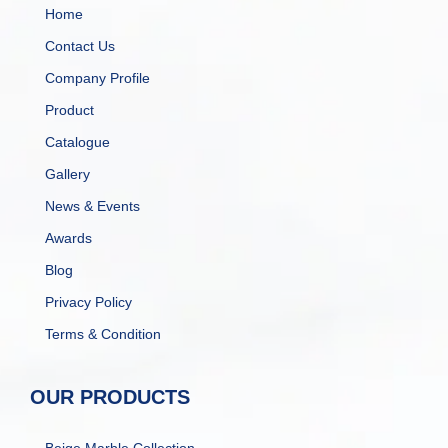
Home
Contact Us
Company Profile
Product
Catalogue
Gallery
News & Events
Awards
Blog
Privacy Policy
Terms & Condition
OUR PRODUCTS