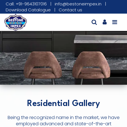
Call: +91-9643107016
|
info@bestoneimpex.in
|
Download Catalogue
|
Contact us
Residential Gallery
Being the recognized name in the market, we have
employed advanced and state-of-the-art