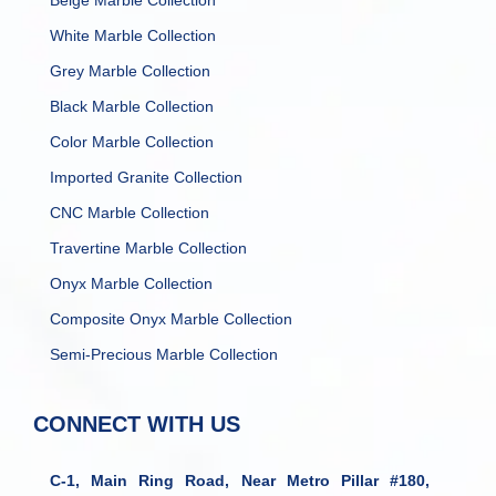
Beige Marble Collection
White Marble Collection
Grey Marble Collection
Black Marble Collection
Color Marble Collection
Imported Granite Collection
CNC Marble Collection
Travertine Marble Collection
Onyx Marble Collection
Composite Onyx Marble Collection
Semi-Precious Marble Collection
CONNECT WITH US
C-1, Main Ring Road, Near Metro Pillar #180,